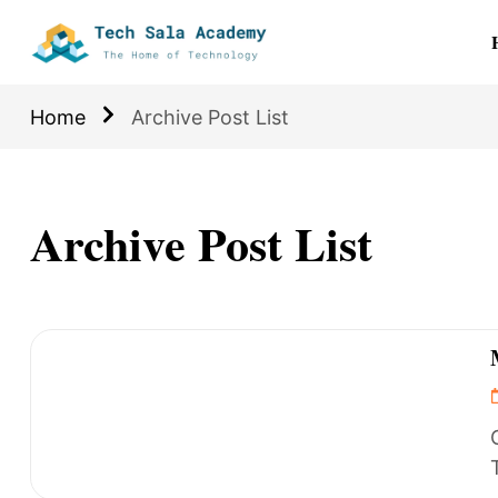
Home
Archive Post List
Archive Post List