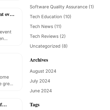
Software Quality Assurance
(1)
nt over
Tech Education
(10)
Tech News
(11)
 event
Tech Reviews
(2)
en
Uncategorized
(8)
Archives
August 2024
ecome
July 2024
ce grew
June 2024
f
Tags