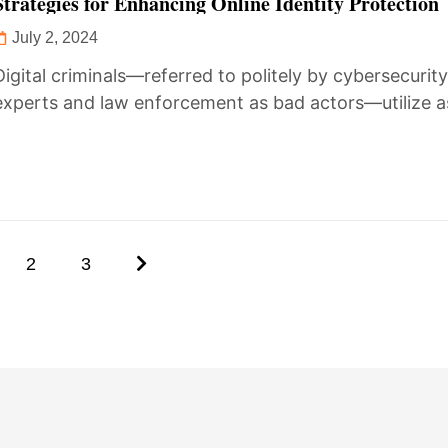
Strategies for Enhancing Online Identity Protection
July 2, 2024
Digital criminals—referred to politely by cybersecurit
experts and law enforcement as bad actors—utilize 
of modern cyber communications to monitor...
2
3