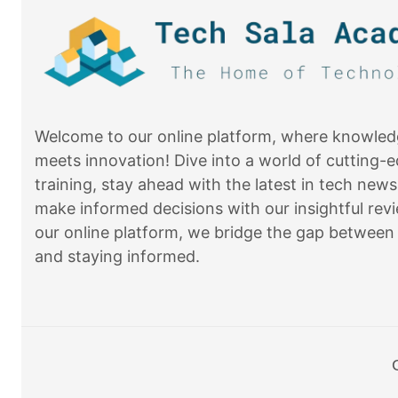
Welcome to our online platform, where knowle
meets innovation! Dive into a world of cutting-
training, stay ahead with the latest in tech news
make informed decisions with our insightful revi
our online platform, we bridge the gap between 
and staying informed.