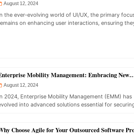
August 12, 2024
In the ever-evolving world of UI/UX, the primary focu
remains on enhancing user interactions, ensuring the
seamless, enjoyable, and...
Enterprise Mobility Management: Embracing New
Opportunities in 2024
August 12, 2024
In 2024, Enterprise Mobility Management (EMM) has
evolved into advanced solutions essential for securin
managing the diverse range of...
Why Choose Agile for Your Outsourced Software Pro