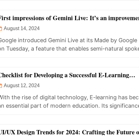
First impressions of Gemini Live: It’s an improveme
Siri, but still falls short of expectations.
August 14, 2024
Google introduced Gemini Live at its Made by Google
on Tuesday, a feature that enables semi-natural spok
conversations with...
Checklist for Developing a Successful E-Learning
Application
August 12, 2024
With the rise of digital technology, E-learning has b
an essential part of modern education. Its significan
exponentially during...
UI/UX Design Trends for 2024: Crafting the Future o
Digital Experiences