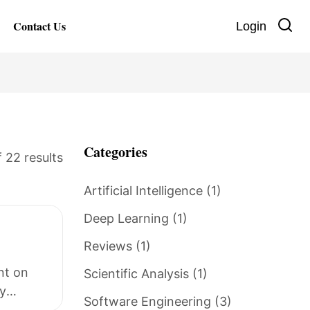
Contact Us
Login
Categories
 22 results
Artificial Intelligence
(1)
Deep Learning
(1)
Reviews
(1)
nt on
Scientific Analysis
(1)
y
Software Engineering
(3)