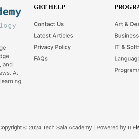
GET HELP
PROGR
Contact Us
Art & De
Latest Articles
Business
Privacy Policy
IT & Sof
dge
edge
FAQs
Languag
, and
Program
ews. At
learning
Copyright © 2024 Tech Sala Academy | Powered by
ITFis