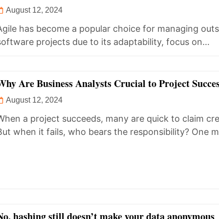
Requirements?
August 12, 2024
Agile has become a popular choice for managing out
software projects due to its adaptability, focus on
collaboration, and iterative...
Why Are Business Analysts Crucial to Project Succe
August 12, 2024
When a project succeeds, many are quick to claim cre
But when it fails, who bears the responsibility? One ma
No, hashing still doesn’t make your data anonymous