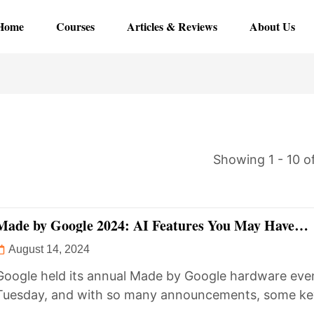
Home
Courses
Articles & Reviews
About Us
Showing 1 - 10 of
Made by Google 2024: AI Features You May Have
Overlooked
August 14, 2024
Google held its annual Made by Google hardware eve
Tuesday, and with so many announcements, some ke
details may...