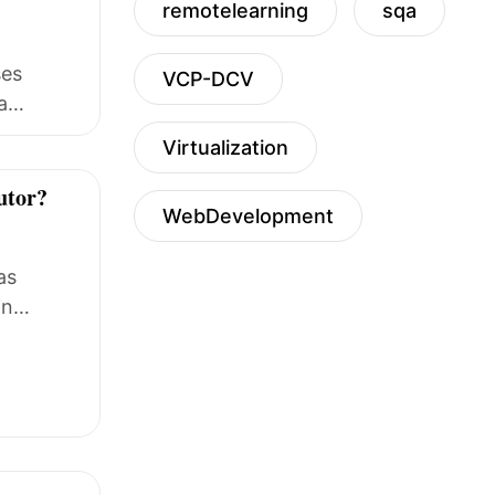
remotelearning
sqa
ses
VCP-DCV
a
Virtualization
tutor?
WebDevelopment
as
in