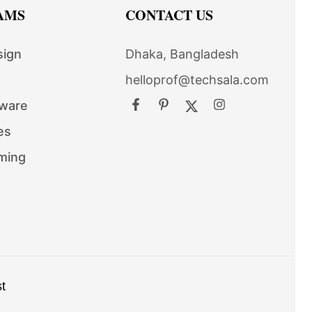
AMS
CONTACT US
sign
Dhaka, Bangladesh
helloprof@techsala.com
tware
es
ming
t