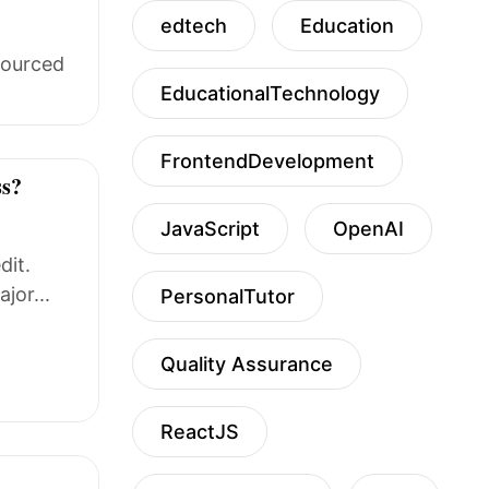
edtech
Education
sourced
EducationalTechnology
FrontendDevelopment
ss?
JavaScript
OpenAI
dit.
jor...
PersonalTutor
Quality Assurance
ReactJS