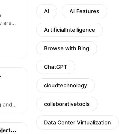
AI
AI Features
s
y are
ArtificialIntelligence
Browse with Bing
ChatGPT
cloudtechnology
collaborativetools
g and
Data Center Virtualization
ject