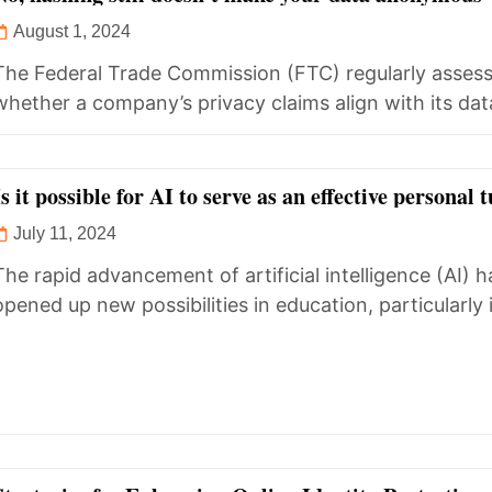
August 1, 2024
The Federal Trade Commission (FTC) regularly asses
whether a company’s privacy claims align with its dat
handling practices. Discrepancies often...
Is it possible for AI to serve as an effective personal 
July 11, 2024
The rapid advancement of artificial intelligence (AI) h
opened up new possibilities in education, particularly 
personalized learning. The question,...