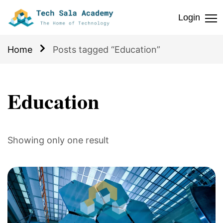
Login
Home
Posts tagged “Education”
Education
Showing only one result