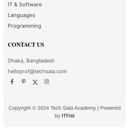
IT & Software
Languages
Programming
CONTACT US
Dhaka, Bangladesh
helloprof@techsala.com
Copyright © 2024 Tech Sala Academy | Powered
by
ITFist