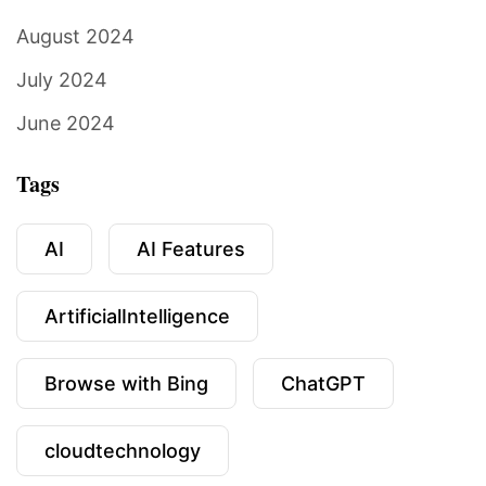
August 2024
July 2024
June 2024
Tags
AI
AI Features
ArtificialIntelligence
Browse with Bing
ChatGPT
cloudtechnology