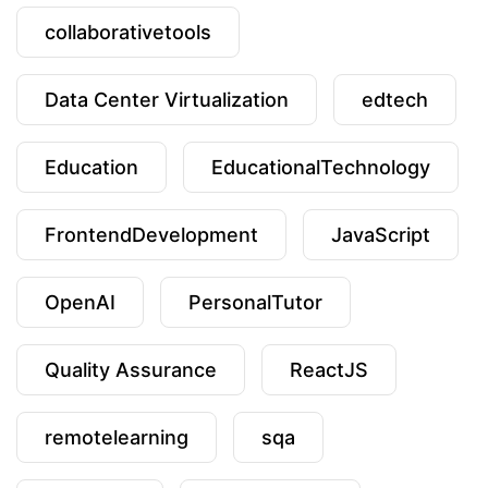
collaborativetools
Data Center Virtualization
edtech
Education
EducationalTechnology
FrontendDevelopment
JavaScript
OpenAI
PersonalTutor
Quality Assurance
ReactJS
remotelearning
sqa