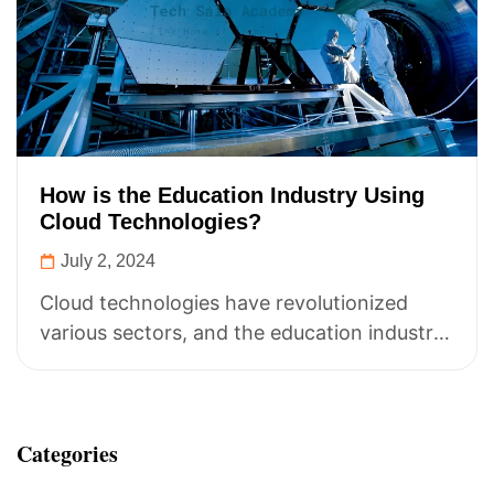
How is the Education Industry Using
Cloud Technologies?
July 2, 2024
Cloud technologies have revolutionized
various sectors, and the education industry
is no exception. Here’s how the education
sector is leveraging...
Categories