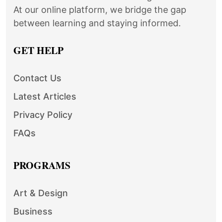
At our online platform, we bridge the gap
between learning and staying informed.
GET HELP
Contact Us
Latest Articles
Privacy Policy
FAQs
PROGRAMS
Art & Design
Business