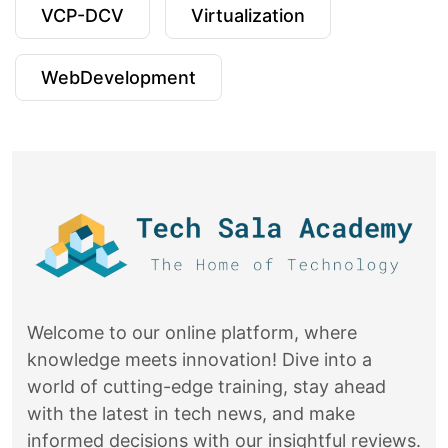
VCP-DCV
Virtualization
WebDevelopment
Welcome to our online platform, where
knowledge meets innovation! Dive into a
world of cutting-edge training, stay ahead
with the latest in tech news, and make
informed decisions with our insightful reviews.