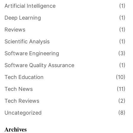
Artificial Intelligence
(1)
Deep Learning
(1)
Reviews
(1)
Scientific Analysis
(1)
Software Engineering
(3)
Software Quality Assurance
(1)
Tech Education
(10)
Tech News
(11)
Tech Reviews
(2)
Uncategorized
(8)
Archives