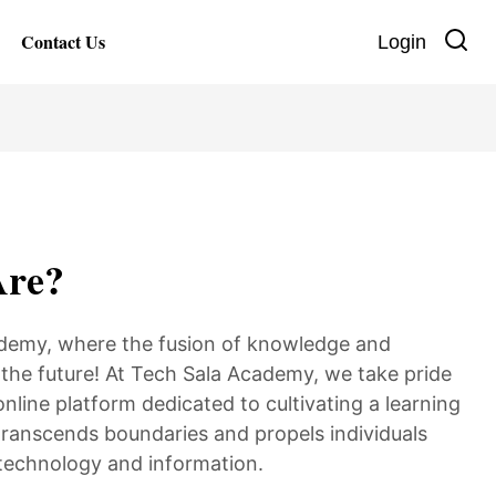
Contact Us
Login
re?
demy, where the fusion of knowledge and
the future! At Tech Sala Academy, we take pride
online platform dedicated to cultivating a learning
ranscends boundaries and propels individuals
 technology and information.