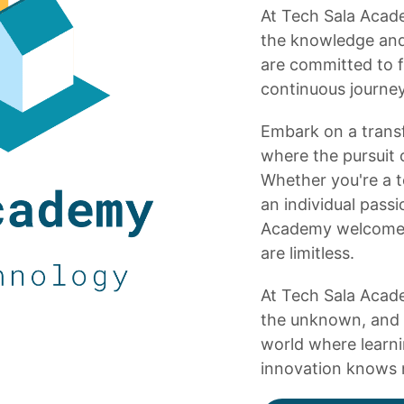
At Tech Sala Acade
the knowledge and s
are committed to f
continuous journey,
Embark on a trans
where the pursuit 
Whether you're a te
an individual pass
Academy welcomes 
are limitless.
At Tech Sala Acade
the unknown, and 
world where learni
innovation knows 