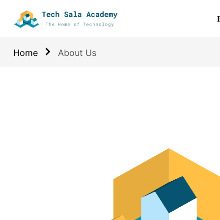
Home
About Us