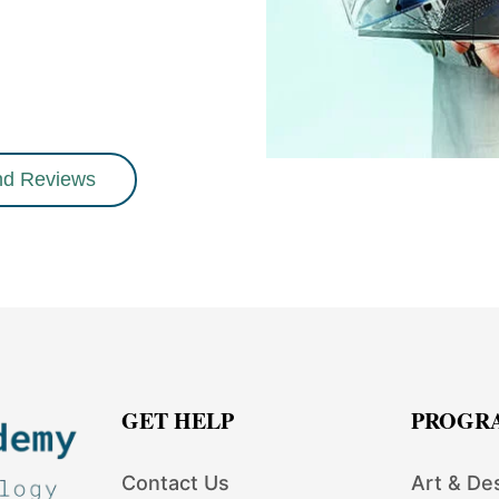
nd Reviews
GET HELP
PROGR
Contact Us
Art & De