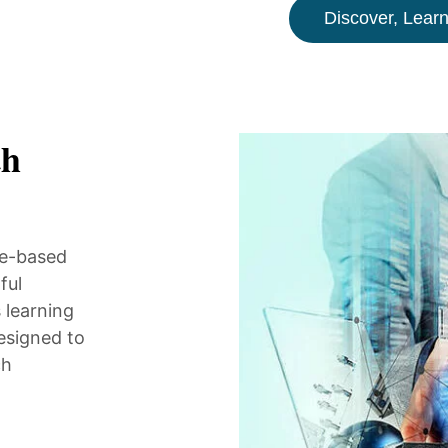
Discover, Learn
th
ne-based
ful
 learning
esigned to
ch