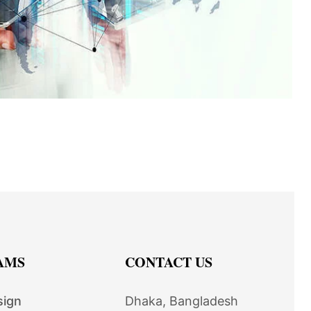
AMS
CONTACT US
sign
Dhaka, Bangladesh