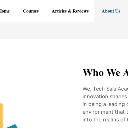
Home
Courses
Articles & Reviews
About Us
Who We A
We, Tech Sala Aca
innovation shapes 
in being a leading 
environment that t
into the realms of