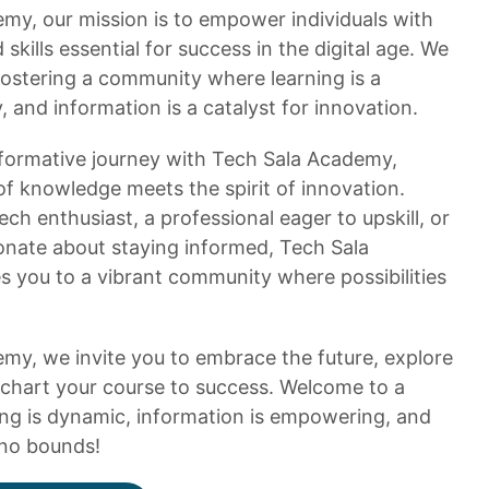
my, our mission is to empower individuals with
kills essential for success in the digital age. We
ostering a community where learning is a
 and information is a catalyst for innovation.
formative journey with Tech Sala Academy,
of knowledge meets the spirit of innovation.
ch enthusiast, a professional eager to upskill, or
ionate about staying informed, Tech Sala
you to a vibrant community where possibilities
my, we invite you to embrace the future, explore
chart your course to success. Welcome to a
ng is dynamic, information is empowering, and
no bounds!