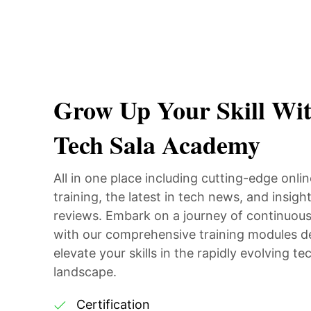
Grow Up Your Skill Wi
Tech Sala Academy
All in one place including cutting-edge onli
training, the latest in tech news, and insight
reviews. Embark on a journey of continuous
with our comprehensive training modules d
elevate your skills in the rapidly evolving te
landscape.
Certification