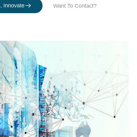
, Innovate
Want To Contact?