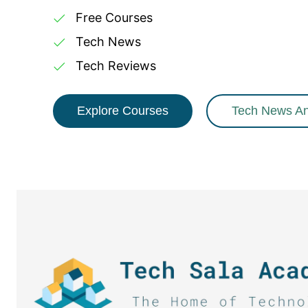
Free Courses
Tech News
Tech Reviews
Explore Courses
Tech News A