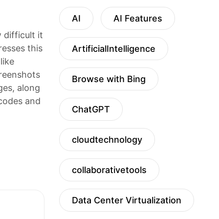
AI
AI Features
ifficult it
resses this
ArtificialIntelligence
like
creenshots
Browse with Bing
ages, along
 codes and
ChatGPT
cloudtechnology
collaborativetools
Data Center Virtualization