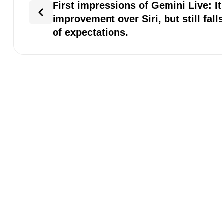
First impressions of Gemini Live: It
improvement over Siri, but still fall
of expectations.