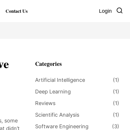
Contact Us
Login
ve
Categories
Artificial Intelligence
(1)
Deep Learning
(1)
Reviews
(1)
Scientific Analysis
(1)
s, some
Software Engineering
(3)
t didn’t