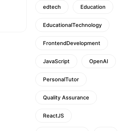
edtech
Education
EducationalTechnology
FrontendDevelopment
JavaScript
OpenAI
PersonalTutor
Quality Assurance
ReactJS