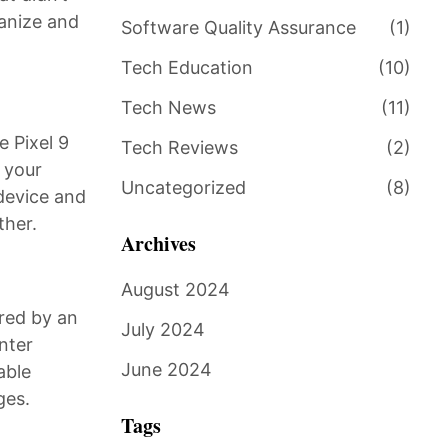
ganize and
Software Quality Assurance
(1)
Tech Education
(10)
Tech News
(11)
e Pixel 9
Tech Reviews
(2)
n your
Uncategorized
(8)
-device and
ther.
Archives
August 2024
ered by an
July 2024
nter
June 2024
able
ges.
Tags
.