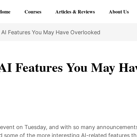
Home
Courses
Articles & Reviews
About Us
 AI Features You May Have Overlooked
AI Features You May Ha
e event on Tuesday, and with so many announcement
 some of the more interesting AI-related features tha