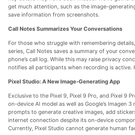
get much attention, such as the image-generating
save information from screenshots.
Call Notes Summarizes Your Conversations
For those who struggle with remembering details, C
series, Call Notes saves a summary of your conversa
phone’s call log. While this may raise privacy co
notifies all participants when recording is active.
Pixel Studio: A New Image-Generating App
Exclusive to the Pixel 9, Pixel 9 Pro, and Pixel 9
on-device AI model as well as Google’s Imagen 3 m
prompts to generate creative images, add stickers
internet connection despite its on-device compo
Currently, Pixel Studio cannot generate human face