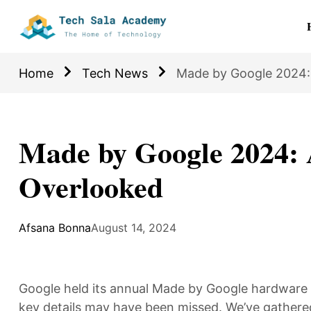
Home
Tech News
Made by Google 2024:
Made by Google 2024: 
Overlooked
Afsana Bonna
August 14, 2024
Google held its annual Made by Google hardwar
key details may have been missed. We’ve gathered