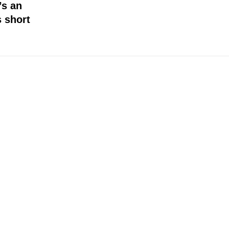
’s an
s short