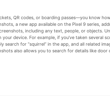
ickets, QR codes, or boarding passes—you know how d
nshots, a new app available on the Pixel 9 series, add
creenshots, including any text, people, or objects. Un
 your device. For example, if you’ve taken several s
ly search for “squirrel” in the app, and all related im
nshots also allows you to search for details like door