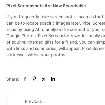
Pixel Screenshots Are Now Searchable
If you frequently take screenshots—such as for t
can be to locate specific images later. Pixel Scree
issue by using AI to analyze the content of your s
Google Photos, Pixel Screenshots works locally on
of squirrel-themed gifts for a friend, you can simp
with links and summaries, will appear. Pixel Scree
addresses within your photos.
Share:
Previous