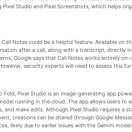
 Pixel Studio and Pixel Screenshots, which helps or
all Notes could be a helpful feature. Available on th
tion after a call, along with a transcript, directly i
ncerns, Google says that Call Notes works entirely on
 However, security experts will need to assess this fur
 Pro Fold, Pixel Studio is an image-generating app pow
odel running in the cloud. The app allows users to e
, and make edits. Although Pixel Studio requires a st
nent, creations can be shared through Google Messa
s, likely due to earlier issues with the Gemini model