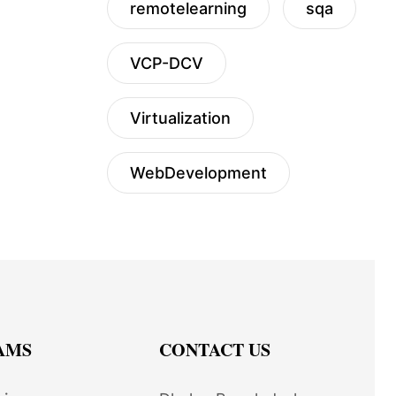
remotelearning
sqa
VCP-DCV
Virtualization
WebDevelopment
AMS
CONTACT US