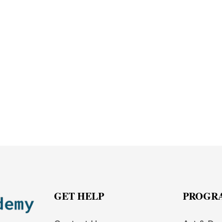
GET HELP
PROGR