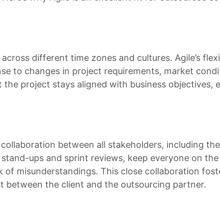
cross different time zones and cultures. Agile’s flexi
se to changes in project requirements, market condit
 the project stays aligned with business objectives, 
ollaboration between all stakeholders, including the
y stand-ups and sprint reviews, keep everyone on th
 of misunderstandings. This close collaboration fost
st between the client and the outsourcing partner.