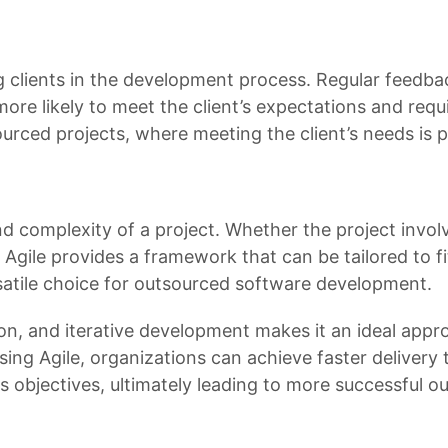
ing clients in the development process. Regular feedb
 more likely to meet the client’s expectations and req
ourced projects, where meeting the client’s needs is
d complexity of a project. Whether the project involv
 Agile provides a framework that can be tailored to fi
ersatile choice for outsourced software development.
ation, and iterative development makes it an ideal appr
ng Agile, organizations can achieve faster delivery 
ss objectives, ultimately leading to more successful 