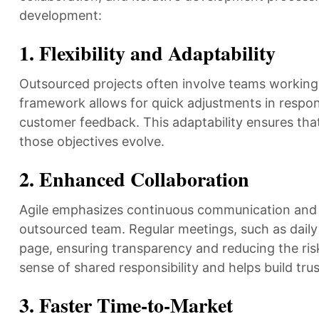
development:
1.
Flexibility and Adaptability
Outsourced projects often involve teams working a
framework allows for quick adjustments in respon
customer feedback. This adaptability ensures that
those objectives evolve.
2.
Enhanced Collaboration
Agile emphasizes continuous communication and c
outsourced team. Regular meetings, such as dail
page, ensuring transparency and reducing the risk
sense of shared responsibility and helps build tru
3.
Faster Time-to-Market