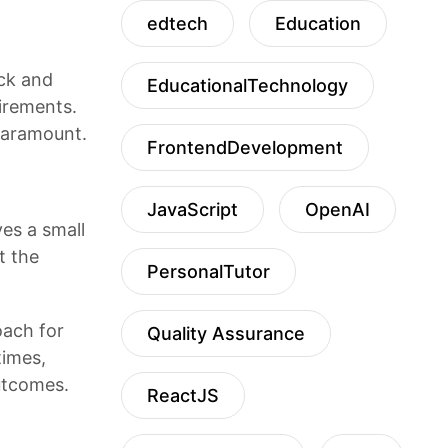
edtech
Education
ack and
EducationalTechnology
uirements.
 paramount.
FrontendDevelopment
JavaScript
OpenAI
es a small
t the
PersonalTutor
oach for
Quality Assurance
times,
outcomes.
ReactJS