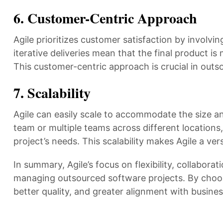
6.
Customer-Centric Approach
Agile prioritizes customer satisfaction by involv
iterative deliveries mean that the final product is
This customer-centric approach is crucial in outs
7.
Scalability
Agile can easily scale to accommodate the size an
team or multiple teams across different locations,
project’s needs. This scalability makes Agile a v
In summary, Agile’s focus on flexibility, collabor
managing outsourced software projects. By choosi
better quality, and greater alignment with busine