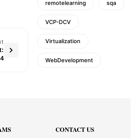
remotelearning
sqa
VCP-DCV
Virtualization
xt
t:
24
WebDevelopment
AMS
CONTACT US