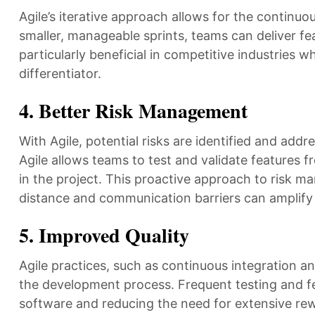
Agile’s iterative approach allows for the continuo
smaller, manageable sprints, teams can deliver fea
particularly beneficial in competitive industries 
differentiator.
4.
Better Risk Management
With Agile, potential risks are identified and add
Agile allows teams to test and validate features fr
in the project. This proactive approach to risk m
distance and communication barriers can amplify 
5.
Improved Quality
Agile practices, such as continuous integration an
the development process. Frequent testing and fee
software and reducing the need for extensive rewo