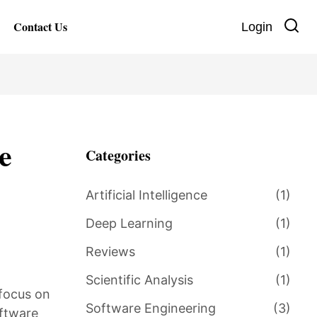
Contact Us
Login
e
Categories
Artificial Intelligence
(1)
Deep Learning
(1)
Reviews
(1)
Scientific Analysis
(1)
 focus on
Software Engineering
(3)
oftware