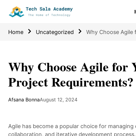
Home
Uncategorized
Why Choose Agile 
Why Choose Agile for 
Project Requirements?
Afsana Bonna
August 12, 2024
Agile has become a popular choice for managing o
collaboration, and iterative development process. 