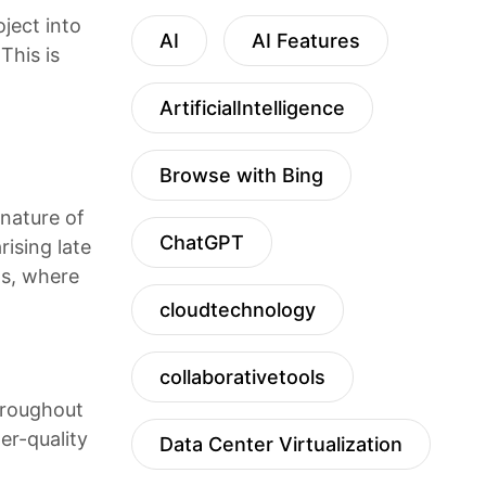
oject into
AI
AI Features
This is
ArtificialIntelligence
Browse with Bing
 nature of
ChatGPT
rising late
ts, where
cloudtechnology
collaborativetools
throughout
er-quality
Data Center Virtualization