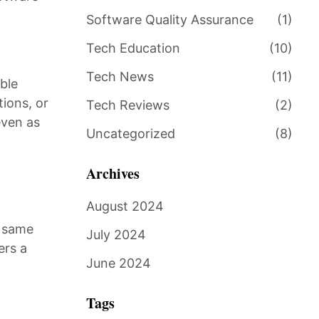
Software Quality Assurance
(1)
Tech Education
(10)
Tech News
(11)
ble
ions, or
Tech Reviews
(2)
even as
Uncategorized
(8)
Archives
August 2024
e same
July 2024
ers a
June 2024
Tags