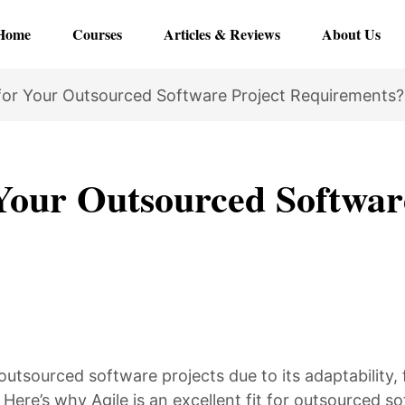
Home
Courses
Articles & Reviews
About Us
for Your Outsourced Software Project Requirements?
Your Outsourced Softwar
utsourced software projects due to its adaptability,
Here’s why Agile is an excellent fit for outsourced s