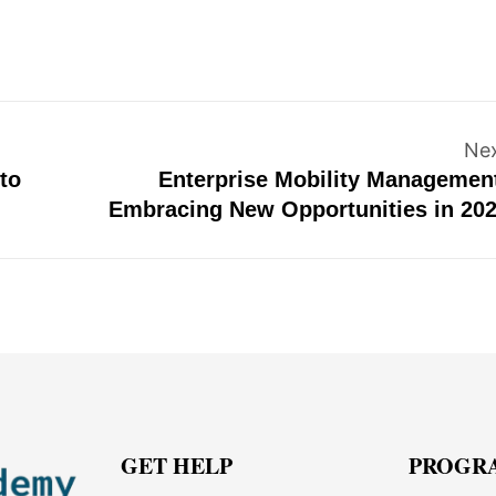
Ne
to
Enterprise Mobility Managemen
Embracing New Opportunities in 20
GET HELP
PROGR