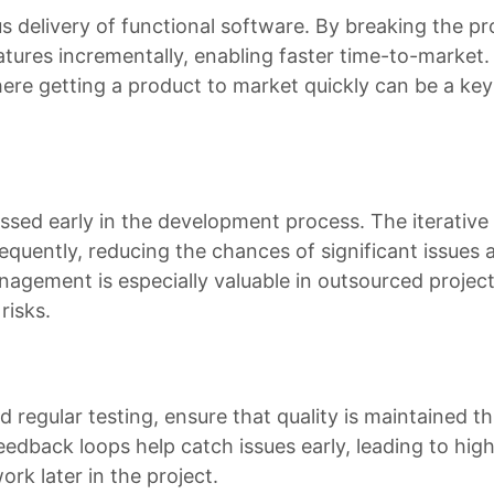
us delivery of functional software. By breaking the pr
tures incrementally, enabling faster time-to-market. 
where getting a product to market quickly can be a key
ressed early in the development process. The iterative
equently, reducing the chances of significant issues a
anagement is especially valuable in outsourced projec
risks.
d regular testing, ensure that quality is maintained 
dback loops help catch issues early, leading to high
rk later in the project.