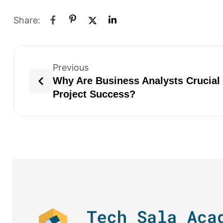
Share:
Previous
Why Are Business Analysts Crucial 
Project Success?