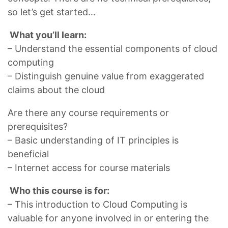
so let’s get started…
What you’ll learn:
– Understand the essential components of cloud
computing
– Distinguish genuine value from exaggerated
claims about the cloud
Are there any course requirements or
prerequisites?
– Basic understanding of IT principles is
beneficial
– Internet access for course materials
Who this course is for:
– This introduction to Cloud Computing is
valuable for anyone involved in or entering the