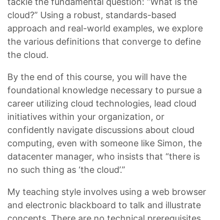
tackle the fundamental question: “What is the
cloud?” Using a robust, standards-based
approach and real-world examples, we explore
the various definitions that converge to define
the cloud.
By the end of this course, you will have the
foundational knowledge necessary to pursue a
career utilizing cloud technologies, lead cloud
initiatives within your organization, or
confidently navigate discussions about cloud
computing, even with someone like Simon, the
datacenter manager, who insists that “there is
no such thing as ‘the cloud’.”
My teaching style involves using a web browser
and electronic blackboard to talk and illustrate
concepts. There are no technical prerequisites,