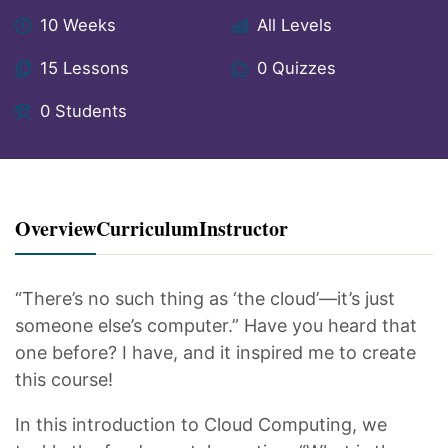
10 Weeks
All Levels
15 Lessons
0 Quizzes
0 Students
Overview
Curriculum
Instructor
“There’s no such thing as ‘the cloud’—it’s just
someone else’s computer.” Have you heard that
one before? I have, and it inspired me to create
this course!
In this introduction to Cloud Computing, we