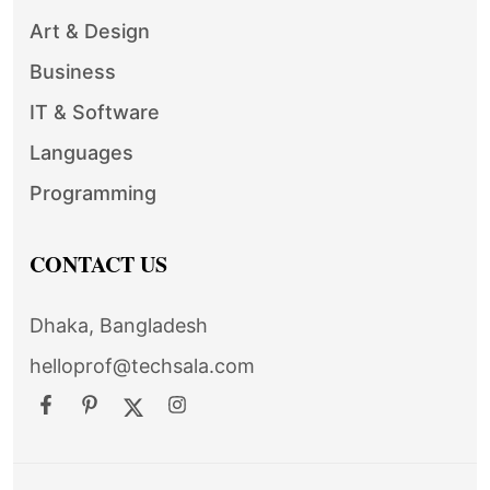
Art & Design
Business
IT & Software
Languages
Programming
CONTACT US
Dhaka, Bangladesh
helloprof@techsala.com