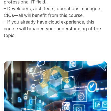
professional IT field.
– Developers, architects, operations managers,
CIOs—all will benefit from this course.
– If you already have cloud experience, this
course will broaden your understanding of the
topic.