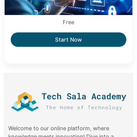
Free
Start Now
Welcome to our online platform, where
knowledge meets innovation! Dive into a