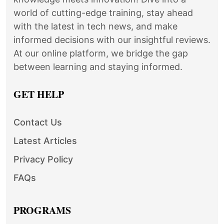
world of cutting-edge training, stay ahead
with the latest in tech news, and make
informed decisions with our insightful reviews.
At our online platform, we bridge the gap
between learning and staying informed.
GET HELP
Contact Us
Latest Articles
Privacy Policy
FAQs
PROGRAMS