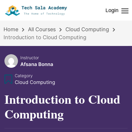
Login
Home
All Courses
Cloud Computing
Introduction to Cloud Computing
Instructor
Afsana Bonna
Category
Cloud Computing
Introduction to Cloud
Computing