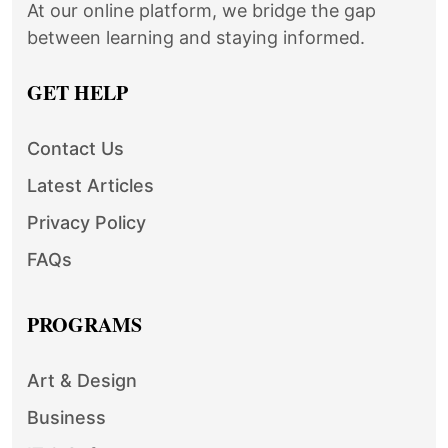
At our online platform, we bridge the gap
between learning and staying informed.
GET HELP
Contact Us
Latest Articles
Privacy Policy
FAQs
PROGRAMS
Art & Design
Business