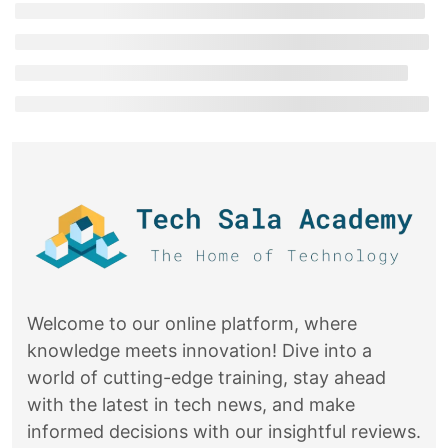
Welcome to our online platform, where
knowledge meets innovation! Dive into a
world of cutting-edge training, stay ahead
with the latest in tech news, and make
informed decisions with our insightful reviews.