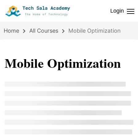
Login
Home
All Courses
Mobile Optimization
Mobile Optimization