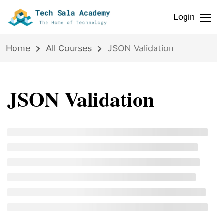
Login
Home
All Courses
JSON Validation
JSON Validation