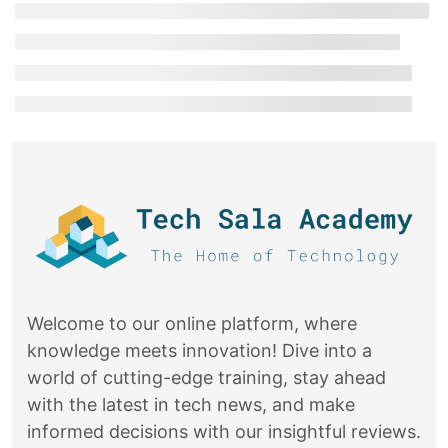
Welcome to our online platform, where
knowledge meets innovation! Dive into a
world of cutting-edge training, stay ahead
with the latest in tech news, and make
informed decisions with our insightful reviews.