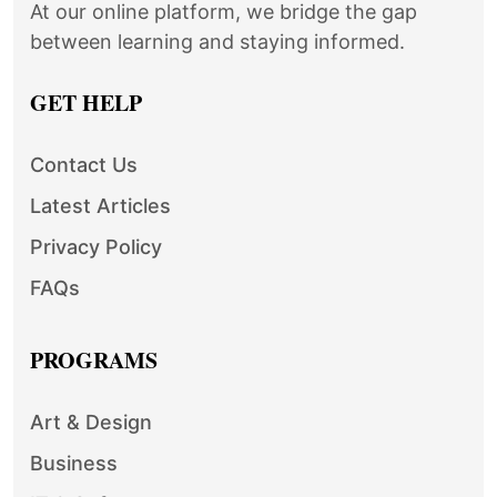
At our online platform, we bridge the gap
between learning and staying informed.
GET HELP
Contact Us
Latest Articles
Privacy Policy
FAQs
PROGRAMS
Art & Design
Business