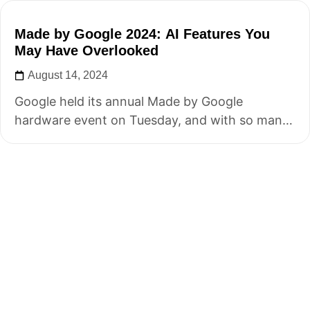
Made by Google 2024: AI Features You
May Have Overlooked
August 14, 2024
Google held its annual Made by Google
hardware event on Tuesday, and with so many
announcements, some key details may...