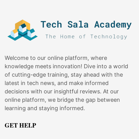
Welcome to our online platform, where
knowledge meets innovation! Dive into a world
of cutting-edge training, stay ahead with the
latest in tech news, and make informed
decisions with our insightful reviews. At our
online platform, we bridge the gap between
learning and staying informed.
GET HELP