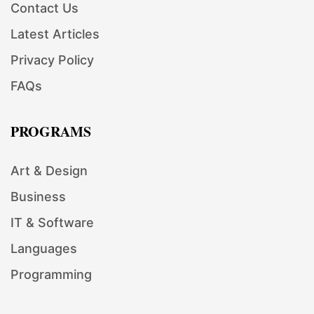
Contact Us
Latest Articles
Privacy Policy
FAQs
PROGRAMS
Art & Design
Business
IT & Software
Languages
Programming